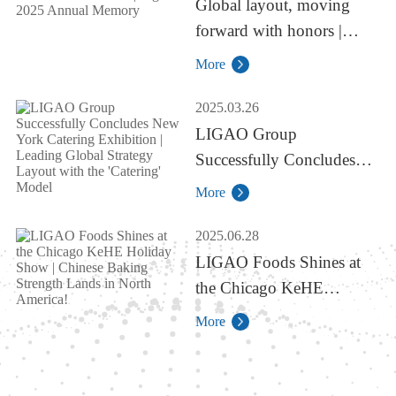
Global layout, moving
forward with honors |
Ligao 2025 Annual
More
Memory
2025.03.26
LIGAO Group
Successfully Concludes
New York Catering
More
Exhibition | Leading
Global Strategy Layout
2025.06.28
with the 'Catering' Model
LIGAO Foods Shines at
the Chicago KeHE
Holiday Show | Chinese
More
Baking Strength Lands in
North America!