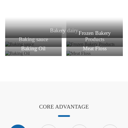
Bakery dairy
Frozen Bakery
Baking sauce
Products
Baking Oil
Meat Floss
CORE ADVANTAGE