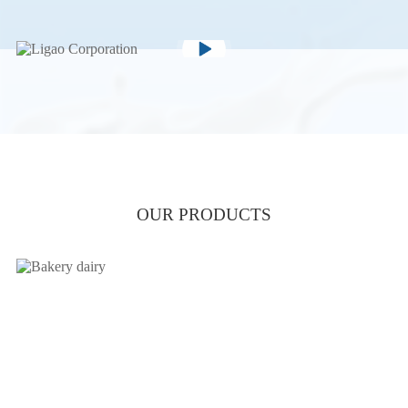
OUR PRODUCTS