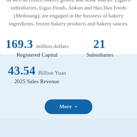
subsidiaries, Ligao Foods, Aokun and Hao Dao Foods
(Meihuang), are engaged in the business of bakery
ingredients, frozen bakery products and bakery sauces.
169.3
21
million dollars
Registered Capital
Subsidiaries
43.54
Billion Yuan
2025 Sales Revenue
More
+