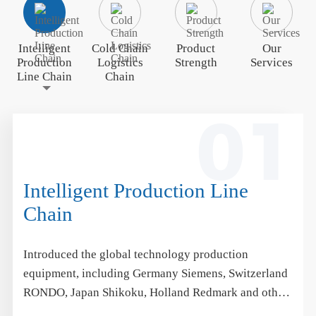
Intelligent
Cold Chain
Product
Our
Production
Logistics
Strength
Services
Line Chain
Chain
01
Intelligent Production Line
Chain
Introduced the global technology production
equipment, including Germany Siemens, Switzerland
RONDO, Japan Shikoku, Holland Redmark and other
international brands, synchronized with the