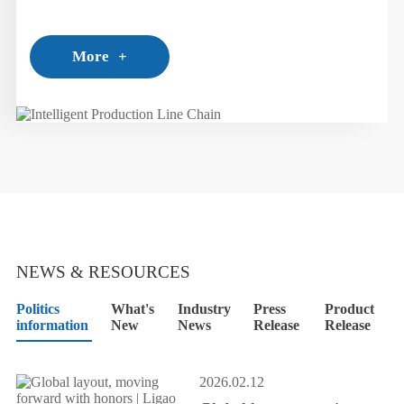
employment of technical engineers to self-research
production lines.
More
+
NEWS & RESOURCES
Politics
What's
Industry
Press
Product
information
New
News
Release
Release
2026.02.12