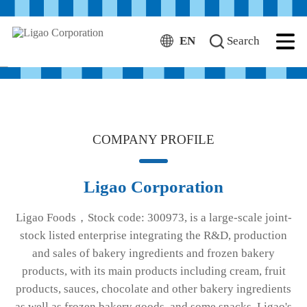
EN
Search
Frozen Bakery Manufacturer
More
COMPANY PROFILE
Ligao Corporation
Ligao Foods，Stock code: 300973, is a large-scale joint-
stock listed enterprise integrating the R&D, production
and sales of bakery ingredients and frozen bakery
products, with its main products including cream, fruit
products, sauces, chocolate and other bakery ingredients
as well as frozen bakery goods, and some snacks. Ligao's