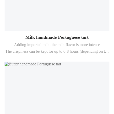
Milk handmade Portuguese tart
Adding imported milk, the milk flavor is more intense
The crispiness can be kept for up to 6-8 hours (depending on the
baking conditions)