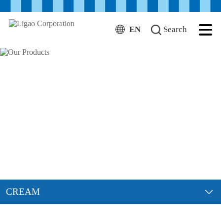
EN
Search
CREAM