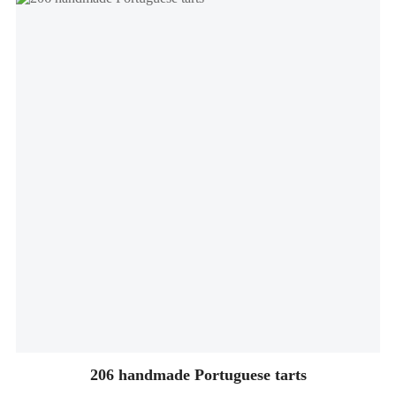
206 handmade Portuguese tarts