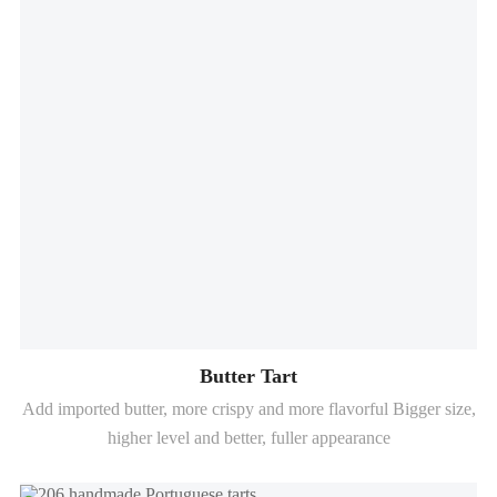
Butter Tart
Add imported butter, more crispy and more flavorful Bigger size,
higher level and better, fuller appearance