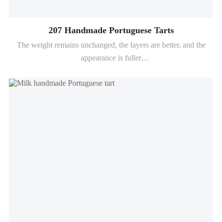
207 Handmade Portuguese Tarts
The weight remains unchanged, the layers are better, and the
appearance is fuller
The crispiness remains for up to 6-8 hours (depending on the
baking conditions)