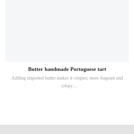
Butter handmade Portuguese tart
Adding imported butter makes it crispier, more fragrant and
crispy
The retention time is up to 6-8 hours (depending on baking
conditions)