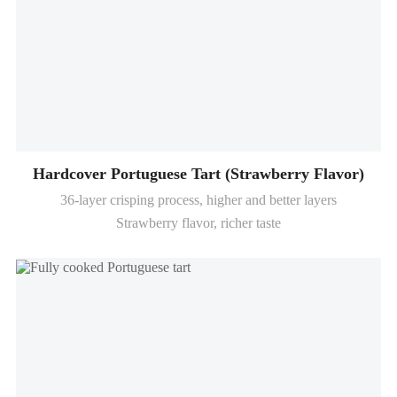
Hardcover Portuguese Tart (Strawberry Flavor)
36-layer crisping process, higher and better layers
Strawberry flavor, richer taste