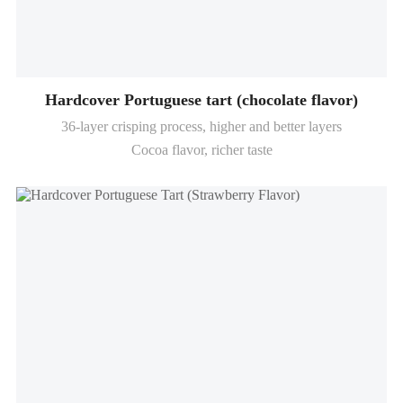
Hardcover Portuguese tart (chocolate flavor)
36-layer crisping process, higher and better layers
Cocoa flavor, richer taste