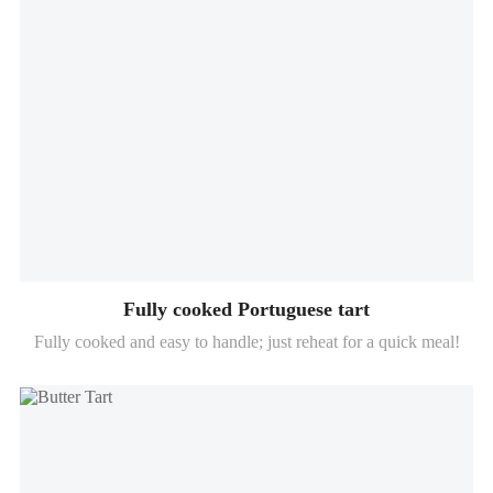
Fully cooked Portuguese tart
Fully cooked and easy to handle; just reheat for a quick meal!