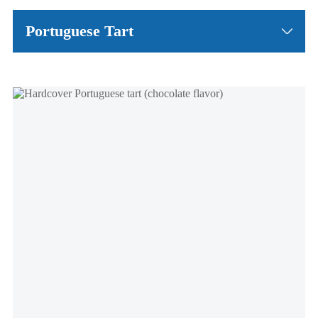
Portuguese Tart