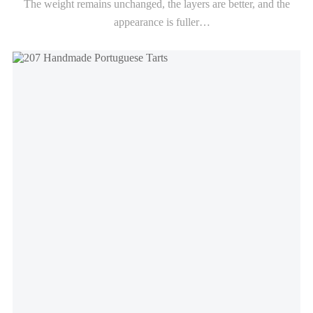
The weight remains unchanged, the layers are better, and the
appearance is fuller
The crispiness remains for up to 6-8 hours (depending on the
baking conditions)